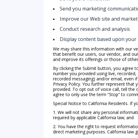
Send you marketing communicati
Improve our Web site and marketi
Conduct research and analysis
Display content based upon your 
We may share this information with our ve
that benefit our users, our vendor, and ou
and improve its offerings or those of other 
By clicking the Submit button, you agree t
number you provided using live, recorded, 
recorded messaging) and/or email, even if 
Privacy Policy. You further represent that
provided. To opt out of voice call, tell the
agree to only use the term “Stop” to comm
Special Notice to California Residents. If you
1. We will not share any personal informati
required by applicable California law; and
2. You have the right to request informatio
direct marketing purposes. California law g