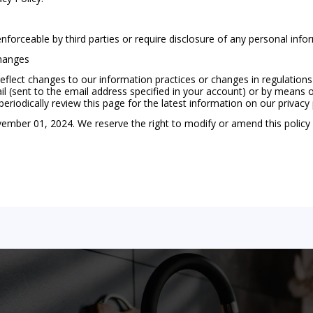
enforceable by third parties or require disclosure of any personal info
Changes
flect changes to our information practices or changes in regulations
l (sent to the email address specified in your account) or by means of
iodically review this page for the latest information on our privacy 
vember 01, 2024. We reserve the right to modify or amend this policy 