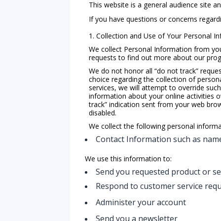
This website is a general audience site a
If you have questions or concerns regardin
1. Collection and Use of Your Personal I
We collect Personal Information from you o
requests to find out more about our progr
We do not honor all “do not track” request
choice regarding the collection of persona
services, we will attempt to override suc
information about your online activities o
track” indication sent from your web browse
disabled.
We collect the following personal inform
Contact Information such as name
We use this information to:
Send you requested product or se
Respond to customer service req
Administer your account
Send you a newsletter