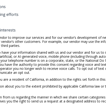
ons
ng efforts
interests
ndor to improve our services and for our vendor’s development of ne
r vendor’s other customers. For example, our vendor may use the info
third parties.
o have your information shared with us and our vendor and for us to i
artificial, or AI-generated voice, mobile phone (including through au
your telephone number is on a corporate, state, or the National Do N
 you have the authority to provide this consent regarding voice and te
 operator you no longer wish to receive voice calls. To opt out of text 
unicate an opt out.
 are a resident of California, in addition to the rights set forth in this
on about you to the extent prohibited by applicable California law or 
n from us regarding the manner in which we share certain categories o
ives you the right to send us a request at a designated address to re