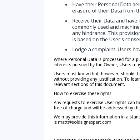
Have their Personal Data del
erasure of their Data from t
Receive their Data and have i
commonly used and machine re
any hindrance. This provisio
is based on the User's consen
Lodge a complaint. Users hav
Where Personal Data is processed for a publ
interests pursued by the Owner, Users may o
Users must know that, however, should the
without providing any justification. To le
relevant sections of this document.
How to exercise these rights
Any requests to exercise User rights can b
free of charge and will be addressed by t
We may provide this information in a stand
is
matt@soldsignexpert.com