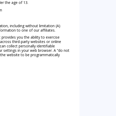
er the age of 13.
om
ion, including without limitation (A)
ormation to one of our affiliates.
provides you the ability to exercise
 across third-party websites or online
n collect personally identifiable
ur settings in your web browser. A “do not
in the website to be programmatically