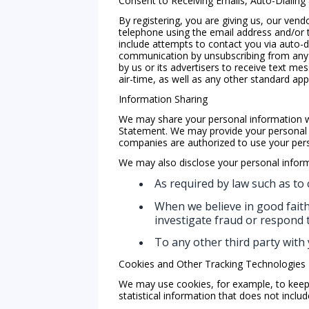
Consent to Receiving Emails, Auto-Dialing
By registering, you are giving us, our vend
telephone using the email address and/or 
include attempts to contact you via auto-di
communication by unsubscribing from any 
by us or its advertisers to receive text 
air-time, as well as any other standard app
Information Sharing
We may share your personal information wit
Statement. We may provide your personal i
companies are authorized to use your perso
We may also disclose your personal inform
As required by law such as to 
When we believe in good faith 
investigate fraud or respond
To any other third party with 
Cookies and Other Tracking Technologies
We may use cookies, for example, to keep 
statistical information that does not inclu