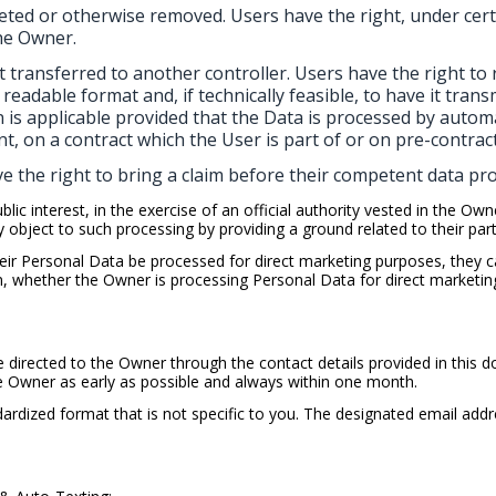
eted or otherwise removed. Users have the right, under cert
he Owner.
t transferred to another controller. Users have the right to r
adable format and, if technically feasible, to have it trans
n is applicable provided that the Data is processed by auto
t, on a contract which the User is part of or on pre-contrac
e the right to bring a claim before their competent data pro
ic interest, in the exercise of an official authority vested in the Own
bject to such processing by providing a ground related to their partic
ir Personal Data be processed for direct marketing purposes, they ca
arn, whether the Owner is processing Personal Data for direct marketi
e directed to the Owner through the contact details provided in this
he Owner as early as possible and always within one month.
ardized format that is not specific to you. The designated email addr