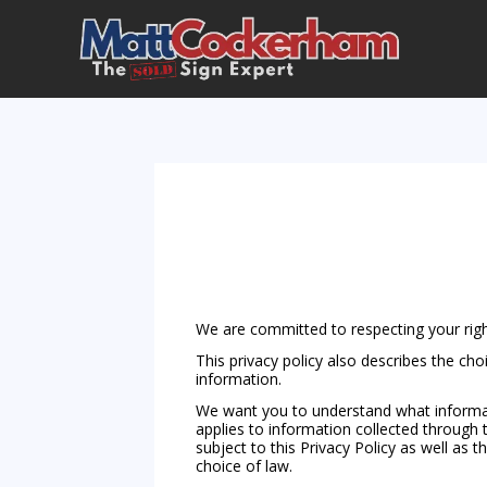
We are committed to respecting your righ
This privacy policy also describes the ch
information.
We want you to understand what informati
applies to information collected through t
subject to this Privacy Policy as well as 
choice of law.