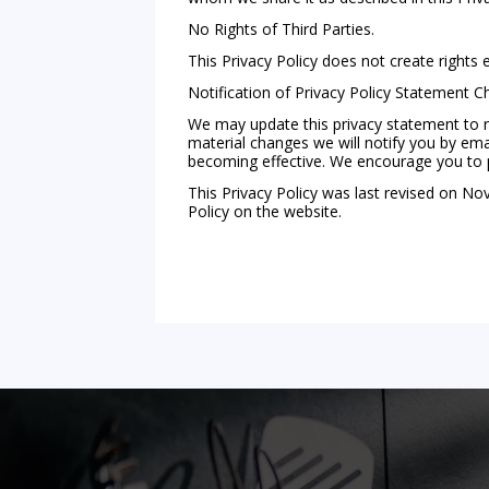
No Rights of Third Parties.
This Privacy Policy does not create rights 
Notification of Privacy Policy Statement 
We may update this privacy statement to re
material changes we will notify you by emai
becoming effective. We encourage you to per
This Privacy Policy was last revised on No
Policy on the website.