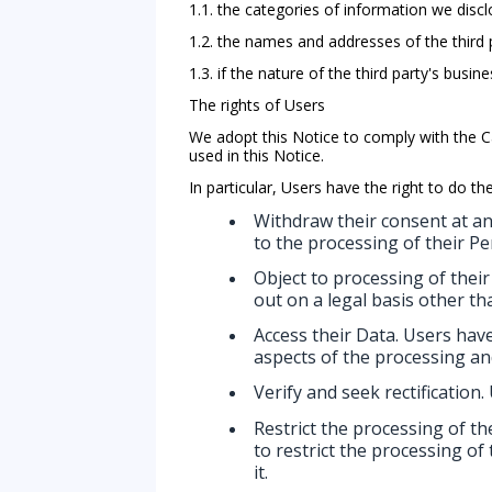
1.1. the categories of information we discl
1.2. the names and addresses of the third p
1.3. if the nature of the third party's bu
The rights of Users
We adopt this Notice to comply with the 
used in this Notice.
In particular, Users have the right to do the
Withdraw their consent at an
to the processing of their Pe
Object to processing of their
out on a legal basis other th
Access their Data. Users have
aspects of the processing an
Verify and seek rectification.
Restrict the processing of th
to restrict the processing of
it.