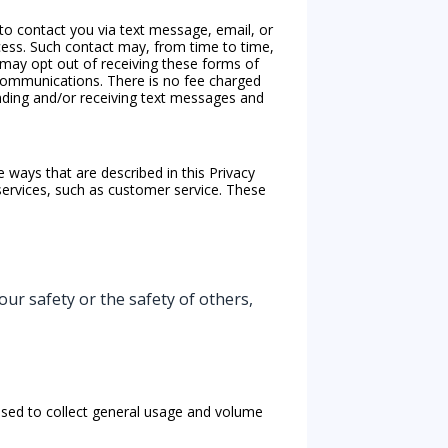
 to contact you via text message, email, or
cess. Such contact may, from time to time,
u may opt out of receiving these forms of
communications. There is no fee charged
ending and/or receiving text messages and
 ways that are described in this Privacy
ervices, such as customer service. These
our safety or the safety of others,
used to collect general usage and volume