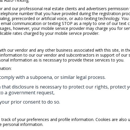
 & Auto-Texting:
or and our professional real estate clients and advertisers permission
telephone number that you have provided during the registration pro
aling, prerecorded or artificial voice, or auto-texting technology. Yo
email communication or texting STOP as a reply to one of our text 
messages, however, your mobile service provider may charge you for s
licable rates charged by your mobile service provider.
h our vendor and any other business associated with this site, in the
nformation to our our vendor and subcontractors in support of our s
nal information as is necessary to provide these services to you.
ation:
comply with a subpoena, or similar legal process.
that disclosure is necessary to protect our rights, protect y
 to a government request,
your prior consent to do so.
track of your preferences and profile information. Cookies are also 
de personal information.