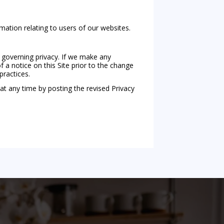
rmation relating to users of our websites.
 governing privacy. If we make any
 a notice on this Site prior to the change
practices.
at any time by posting the revised Privacy