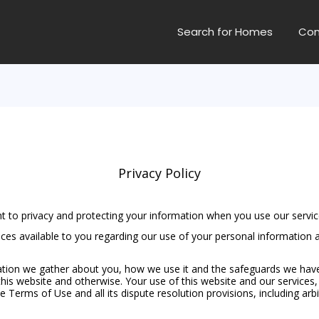
Search for Homes
Con
Privacy Policy
t to privacy and protecting your information when you use our servic
oices available to you regarding our use of your personal informatio
on we gather about you, how we use it and the safeguards we have in 
his website and otherwise. Your use of this website and our services, 
the Terms of Use and all its dispute resolution provisions, including ar