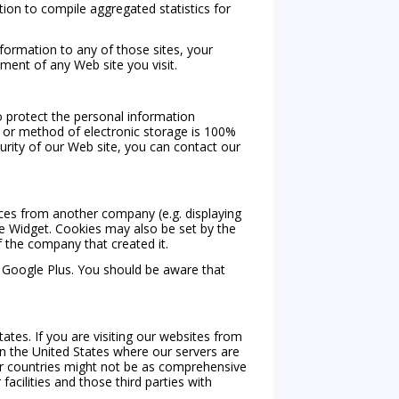
on to compile aggregated statistics for
nformation to any of those sites, your
ment of any Web site you visit.
o protect the personal information
, or method of electronic storage is 100%
urity of our Web site, you can contact our
ices from another company (e.g. displaying
he Widget. Cookies may also be set by the
f the company that created it.
r Google Plus. You should be aware that
ates. If you are visiting our websites from
n the United States where our servers are
er countries might not be as comprehensive
acilities and those third parties with