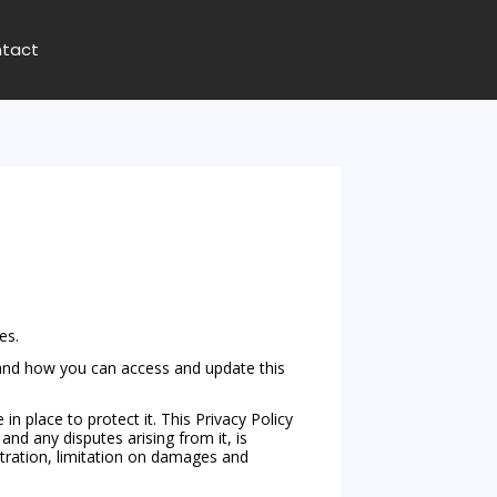
tact
es.
n and how you can access and update this
place to protect it. This Privacy Policy
and any disputes arising from it, is
bitration, limitation on damages and