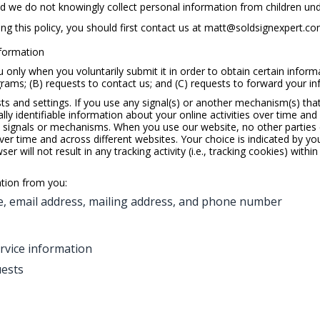
nd we do not knowingly collect personal information from children und
g this policy, you should first contact us at
matt@soldsignexpert.c
nformation
nly when you voluntarily submit it in order to obtain certain informat
ams; (B) requests to contact us; and (C) requests to forward your inf
s and settings. If you use any signal(s) or another mechanism(s) that 
lly identifiable information about your online activities over time and
h signals or mechanisms. When you use our website, no other parties ca
ver time and across different websites. Your choice is indicated by yo
r will not result in any tracking activity (i.e., tracking cookies) with
ation from you:
, email address, mailing address, and phone number
rvice information
uests