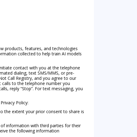
w products, features, and technologies
rmation collected to help train AI models
nitiate contact with you at the telephone
tomated dialing, text SMS/MMS, or pre-
ot Call Registry, and you agree to our
xt calls to the telephone number you
calls, reply “Stop”. For text messaging, you
 Privacy Policy:
to the extent your prior consent to share is
f information with third parties for their
ceive the following information