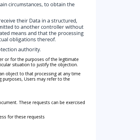
ain circumstances, to obtain the
eceive their Data in a structured,
mitted to another controller without
mated means and that the processing
tual obligations thereof.
tection authority.
er or for the purposes of the legitimate
ular situation to justify the objection.
n object to that processing at any time
ng purposes, Users may refer to the
 document. These requests can be exercised
ess for these requests