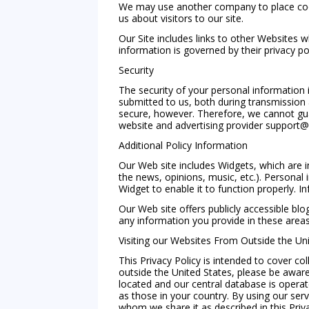
We may use another company to place cooki
us about visitors to our site.
Our Site includes links to other Websites w
information is governed by their privacy p
Security
The security of your personal information 
submitted to us, both during transmission
secure, however. Therefore, we cannot guar
website and advertising provider
support@
Additional Policy Information
Our Web site includes Widgets, which are i
the news, opinions, music, etc.). Personal
Widget to enable it to function properly. I
Our Web site offers publicly accessible b
any information you provide in these area
Visiting our Websites From Outside the Uni
This Privacy Policy is intended to cover co
outside the United States, please be aware
located and our central database is opera
as those in your country. By using our serv
whom we share it as described in this Priva