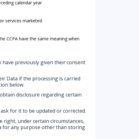
receding calendar year
 or services marketed.
in the CCPA have the same meaning when
 have previously given their consent
ir Data if the processing is carried
tion below.
 obtain disclosure regarding certain
 ask for it to be updated or corrected.
he right, under certain circumstances,
ata for any purpose other than storing