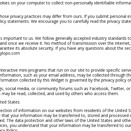
es on your computer to collect non-personally identifiable informati
hose privacy practices may differ from ours. If you submit personal i
olicy statements. We encourage you to carefully read the privacy state
is important to us. We follow generally accepted industry standards t
 and once we receive it. No method of transmission over the internet
antee its absolute security. If you have any questions about the sec
ylopo.com
nteractive mini-programs that run on our site to provide specific serv
 information, such as your email address, may be collected through t
nformation collected by this Widget is governed by the privacy policy o
logs, social media, or community forums such as Facebook, Twitter, o
s may be read, collected, and used by others who access them.
ted States.
llection of information on our websites from residents of the United St
 that your information may be transferred to, stored and processed i
ted. The data protection and other laws of the United States and oth
ices, you understand that your information may be transferred to our f
cy Policy.