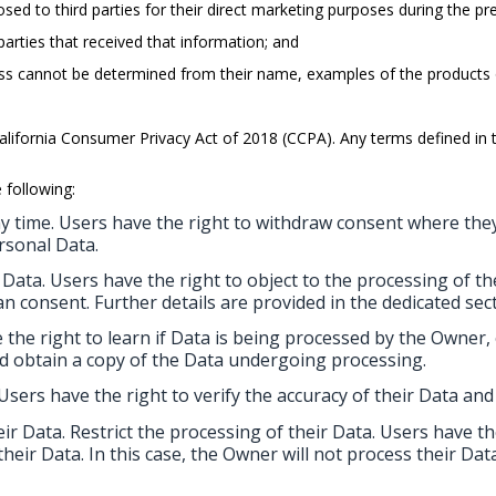
osed to third parties for their direct marketing purposes during the p
arties that received that information; and
siness cannot be determined from their name, examples of the products
California Consumer Privacy Act of 2018 (CCPA). Any terms defined 
 following:
y time. Users have the right to withdraw consent where they
rsonal Data.
 Data. Users have the right to object to the processing of the
an consent. Further details are provided in the dedicated sec
 the right to learn if Data is being processed by the Owner,
d obtain a copy of the Data undergoing processing.
 Users have the right to verify the accuracy of their Data and
eir Data. Restrict the processing of their Data. Users have t
 their Data. In this case, the Owner will not process their D